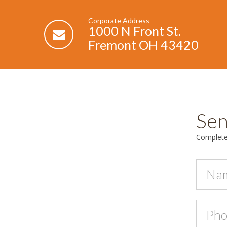
Corporate Address
1000 N Front St.
Fremont OH 43420
Sen
Complete 