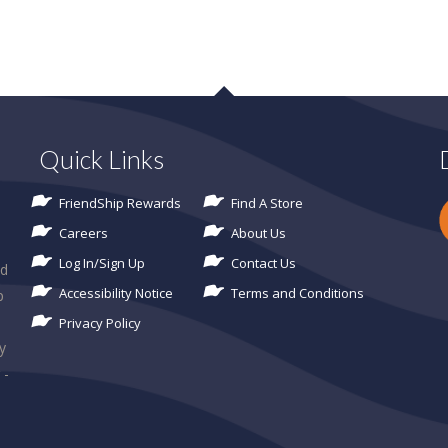
Quick Links
FriendShip Rewards
Find A Store
Careers
About Us
Log In/Sign Up
Contact Us
ld
Accessibility Notice
Terms and Conditions
p
Privacy Policy
y
 -