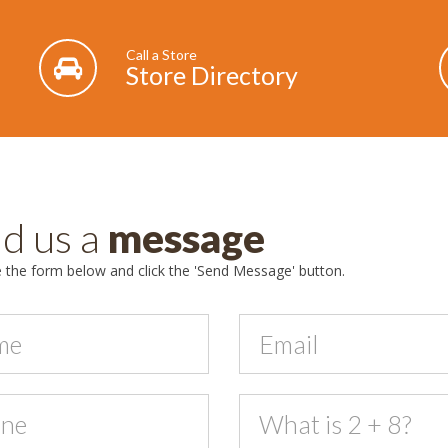
Call a Store
Store Directory
d us a
message
the form below and click the 'Send Message' button.