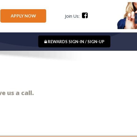
APPLY NOW
Join Us:
REWARDS SIGN-IN / SIGN-UP
e us a call.