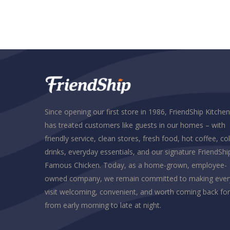
Since opening our first store in 1986, FriendShip Kitchen
has treated customers like guests in our homes – with
friendly service, clean stores, fresh food, hot coffee, co
drinks, everyday essentials, and our signature FriendShi
Famous Chicken. Today, as a home-grown, employee-
owned company, we remain committed to making ever
visit welcoming, convenient, and worth coming back for
from early morning to late at night.