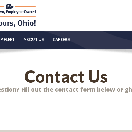
P FLEET
ABOUT US
CAREERS
Contact Us
tion? Fill out the contact form below or giv