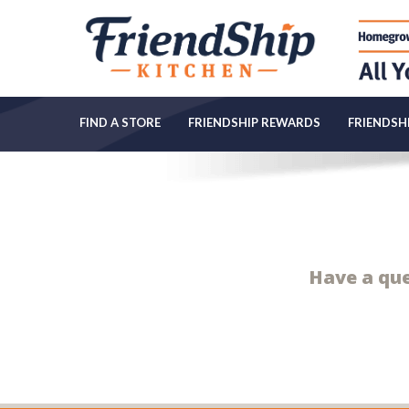
FIND A STORE
FRIENDSHIP REWARDS
FRIENDSHI
Have a ques