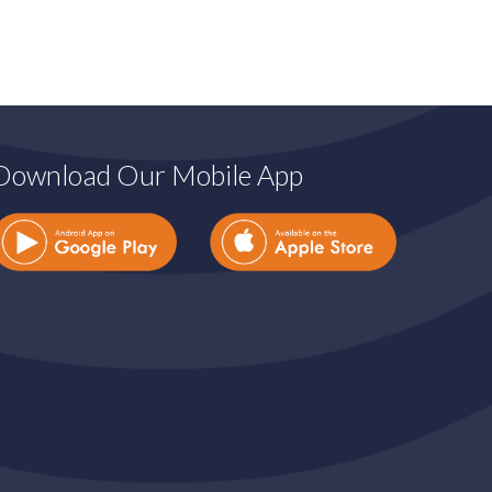
Download Our Mobile App