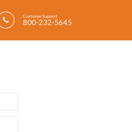
Customer Support
800-232-5645